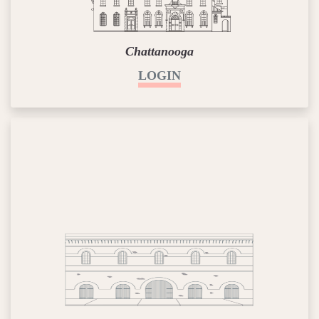
Chattanooga
LOGIN