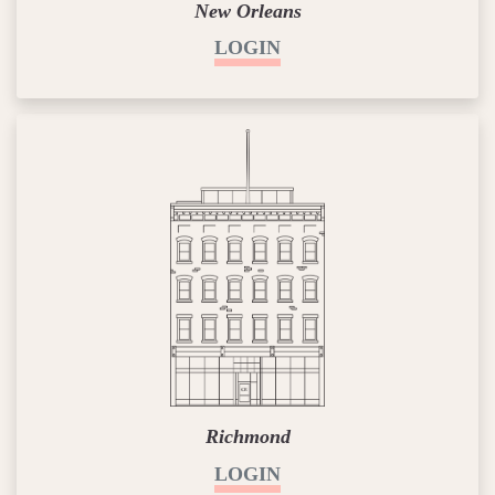
New Orleans
LOGIN
Richmond
LOGIN