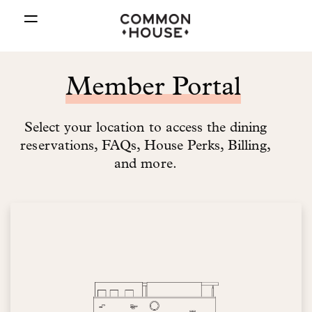
=
Member Portal
Select your location to access the dining
reservations, FAQs, House Perks, Billing,
and more.