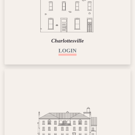
Charlottesville
LOGIN